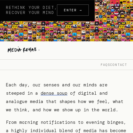
RETHINK YOUR DIET,
ENTER →
RECOVER YOUR MIND
FAQS
CONTACT
Each day, our senses and our minds are
steeped in a
dense soup
of digital and
analogue media that shapes how we feel, what
we think, and how we show up in the world.
From morning notifications to evening binges,
a highly individual blend of media has become