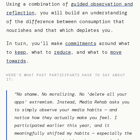
Using a combination of
guided observation and
reflection
, you will build an understanding
of the difference between consumption that
nourishes and that which depletes you.
In turn, you'll make
commitments
around what
to
keep
, what to
reduce
, and what to
move
towards
.
HERE'S WHAT PAST PARTICIPANTS HAVE TO SAY ABOUT
IT:
"No shame. No moralizing. No 'delete all your
apps' extremism. Instead, Media Rehab asks you
to simply observe your media habits — and
notice how they actually make you feel. I
participated earlier this year, and it
meaningfully shifted my habits — especially the