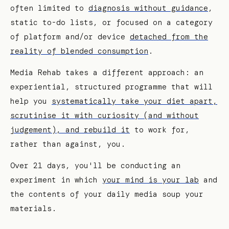
often limited to
diagnosis without guidance
,
static to-do lists, or focused on a category
of platform and/or device
detached from the
reality of blended consumption
.
Media Rehab takes a different approach: an
experiential, structured programme that will
help you
systematically take your diet apart,
scrutinise it with curiosity (and without
judgement), and rebuild it
to work for,
rather than against, you.
Over 21 days, you'll be conducting an
experiment in which
your mind is your lab
and
the contents of your daily media soup your
materials.