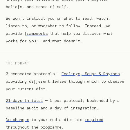
beliefs, and sense of self.
We won't instruct you on what to read, watch,
listen to, or who/what to follow. Instead, we
provide
frameworks
that help you discover what
works for you — and what doesn't.
THE FORMAT
3 connected protocols —
Feelings, Soups & Rhythms
—
providing different lenses through which to observe
your current diet.
21 days in total
— 5 per protocol, bookended by a
baseline audit and a day of integration.
No changes
to your media diet are
required
throughout the programme.