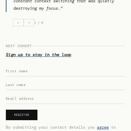
constant context switching that was quietly
destroying my focus."
←
→
1 / 6
NEXT COHORT
Sign up to stay in the loop
REGISTER
By submitting your contact details you
agree
to