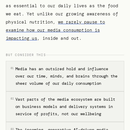
as essential to our daily lives as the food
we eat. Yet unlike our growing awareness of
physical nutrition,
we rarely pause to
examine how our media consumption is
impacting us
, inside and out.
BUT CONSIDER THIS
Media has an outsized hold and influence
01
over our time, minds, and brains through the
sheer volume of our daily consumption
Vast parts of the media ecosystem are built
02
on business models and delivery systems in
service of profits, not our wellbeing
The incoming, generative AI-driven media
03