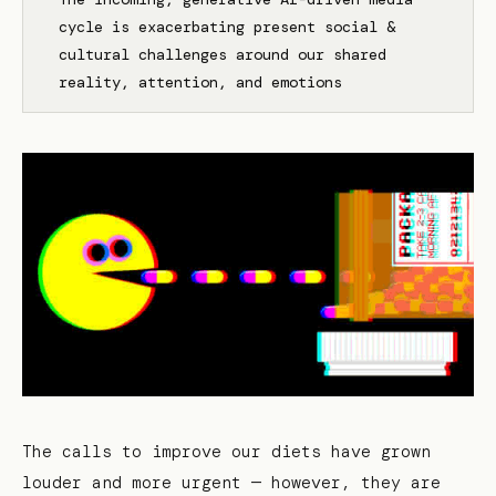
cycle is exacerbating present social &
cultural challenges around our shared
reality, attention, and emotions
The calls to improve our diets have grown
louder and more urgent — however, they are