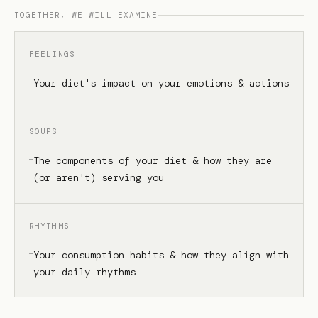
TOGETHER, WE WILL EXAMINE
FEELINGS
Your diet's impact on your emotions & actions
SOUPS
The components of your diet & how they are
(or aren't) serving you
RHYTHMS
Your consumption habits & how they align with
your daily rhythms