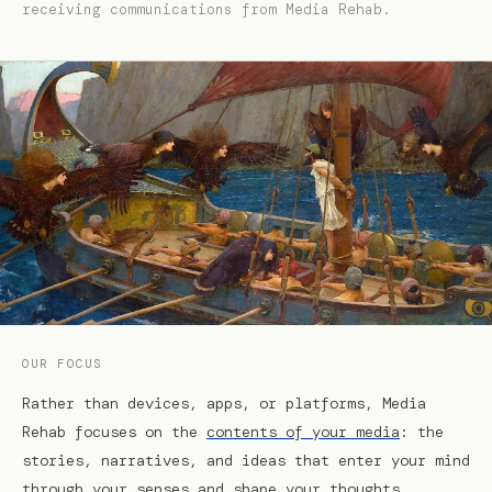
receiving communications from Media Rehab.
OUR FOCUS
Rather than devices, apps, or platforms, Media
Rehab focuses on the
contents of your media
: the
stories, narratives, and ideas that enter your mind
through your senses and shape your thoughts,