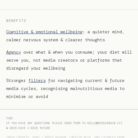
BENEFITS
Cognitive & emotional wellbeing
: a quieter mind,
calmer nervous system & clearer thoughts
Agency
over what & when you consume; your diet will
serve you, not media creators or platforms that
disregard your wellbeing
Stronger
filters
for navigating current & future
media cycles, recognising malnutritious media to
minimise or avoid
FAQS
IF YOU HAVE ANY QUESTIONS PLEASE SEND THEM TO
HELLO@MEDIAREHAB.XYZ
© 2025
HAVE A NICE FUTURE
IMAGE CREDITS: HERO — MEDIA MAYHEM, CREATED WITH, AND LICENSED FROM,